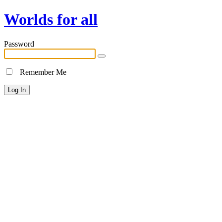
Worlds for all
Password
Remember Me