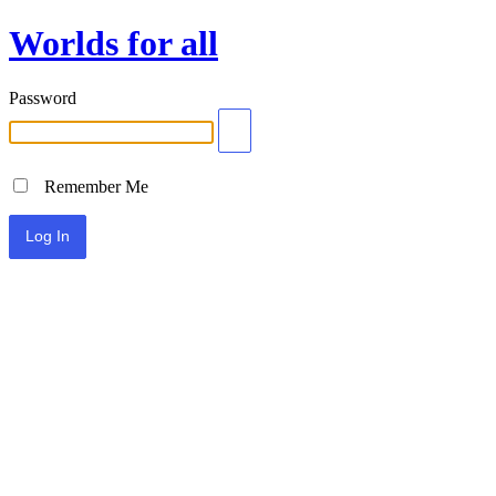
Worlds for all
Password
Remember Me