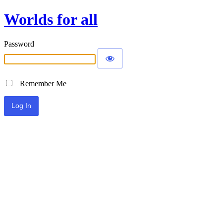
Worlds for all
Password
Remember Me