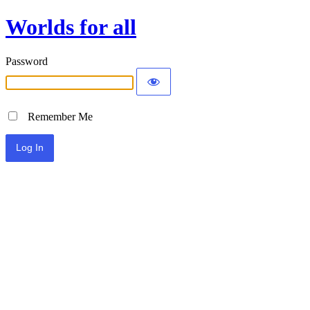
Worlds for all
Password
Remember Me