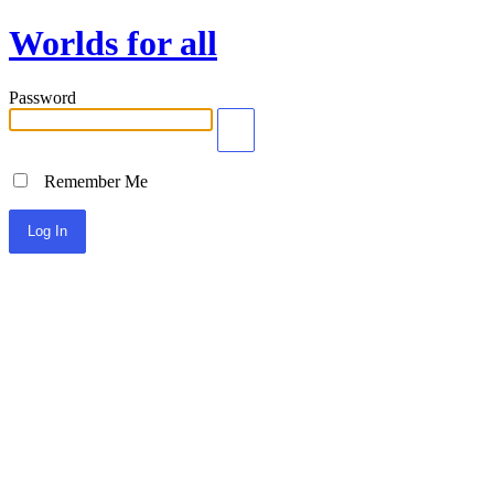
Worlds for all
Password
Remember Me