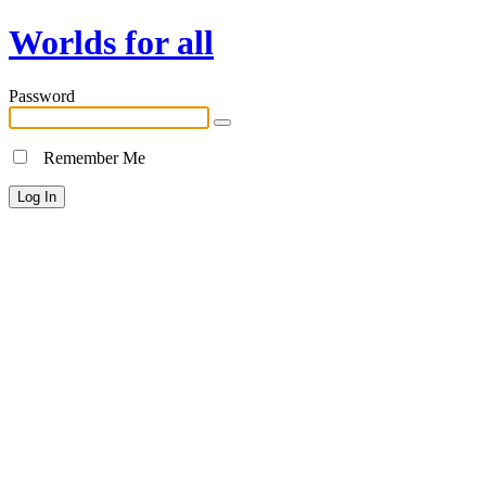
Worlds for all
Password
Remember Me