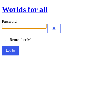
Worlds for all
Password
Remember Me