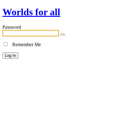
Worlds for all
Password
Remember Me