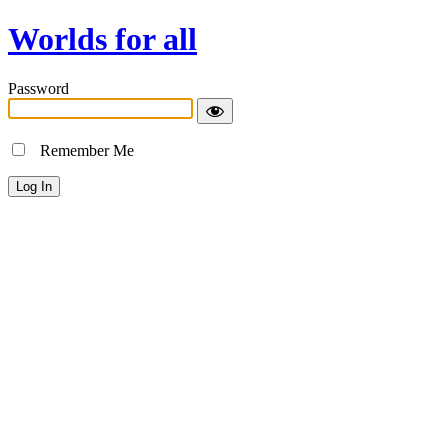
Worlds for all
Password
Remember Me