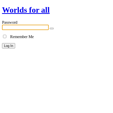
Worlds for all
Password
Remember Me