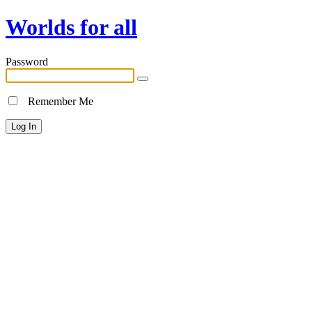
Worlds for all
Password
Remember Me