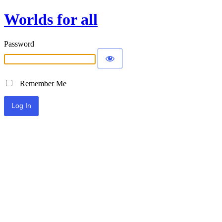
Worlds for all
Password
Remember Me