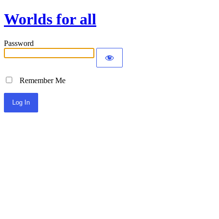
Worlds for all
Password
Remember Me