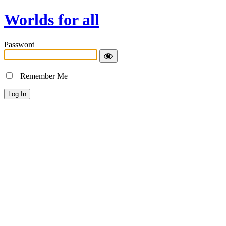
Worlds for all
Password
Remember Me