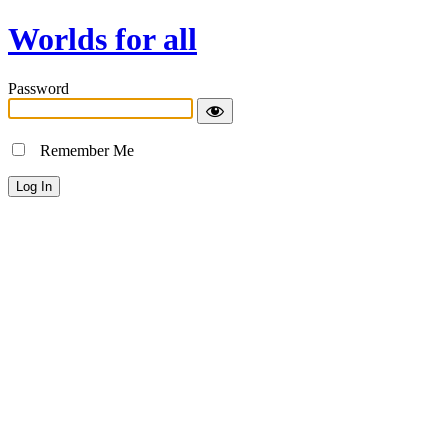
Worlds for all
Password
Remember Me