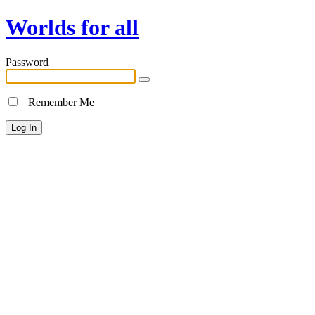
Worlds for all
Password
Remember Me